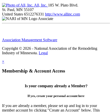
All, Inc.
185 W. Plato Blvd.
St. Paul, MN 55107
United States
6512276331
http://www.allinc.com
Associate
Association Management Software
Copyright © 2026 - National Association of the Remodeling
Industry of Minnesota.
Legal
×
Membership & Account Access
Is your company already a Member?
If yes, create your personal account here
If you are already a member, please set up and log in to your
member account by clicking "Create an Account" below. This