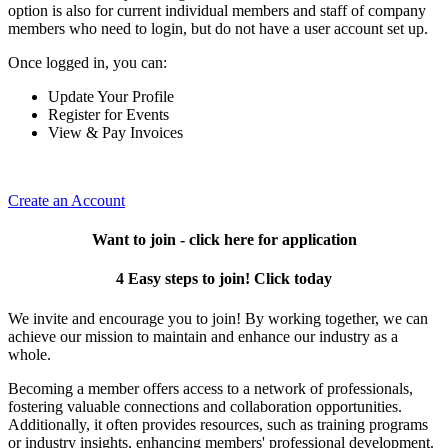
option is also for current individual members and staff of company
members who need to login, but do not have a user account set up.
Once logged in, you can:
Update Your Profile
Register for Events
View & Pay Invoices
Create an Account
Want to join - click here for application
4 Easy steps to join! Click today
We invite and encourage you to join! By working together, we can
achieve our mission to maintain and enhance our industry as a
whole.
Becoming a member offers access to a network of professionals,
fostering valuable connections and collaboration opportunities.
Additionally, it often provides resources, such as training programs
or industry insights, enhancing members' professional development.