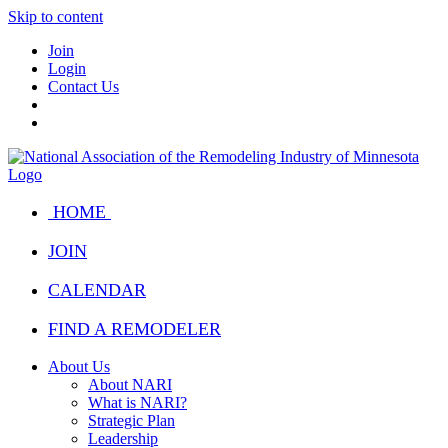
Skip to content
Join
Login
Contact Us
HOME
JOIN
CALENDAR
FIND A REMODELER
About Us
About NARI
What is NARI?
Strategic Plan
Leadership