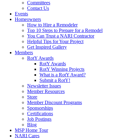
Committees
Contact Us
Events
Homeowners
How to Hire a Remodeler
Top 10 Steps to Prepare for a Remodel
You Can Trust a NARI Contractor
Helpful Tips for Your Project
Get Inspired Gallery
Members
RotY Awards
RotY Awards
RotY Winning Projects
What is a RotY Award?
Submit a RotY!
Newsletter Issues
Member Resources
Store
Member Discount Programs
Sponsorships
Certifications
Job Postings
Blog
MSP Home Tour
NARI Cares