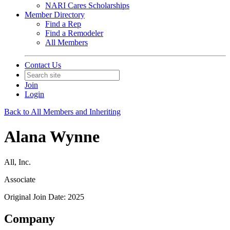
NARI Cares Scholarships
Member Directory
Find a Rep
Find a Remodeler
All Members
Contact Us
Join
Login
Back to All Members and Inheriting
Alana Wynne
All, Inc.
Associate
Original Join Date: 2025
Company