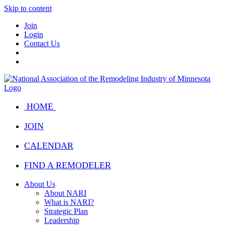
Skip to content
Join
Login
Contact Us
HOME
JOIN
CALENDAR
FIND A REMODELER
About Us
About NARI
What is NARI?
Strategic Plan
Leadership