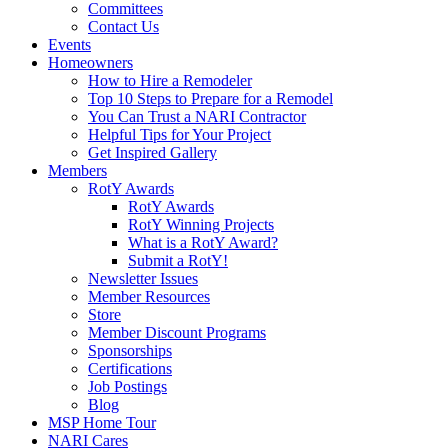
Committees
Contact Us
Events
Homeowners
How to Hire a Remodeler
Top 10 Steps to Prepare for a Remodel
You Can Trust a NARI Contractor
Helpful Tips for Your Project
Get Inspired Gallery
Members
RotY Awards
RotY Awards
RotY Winning Projects
What is a RotY Award?
Submit a RotY!
Newsletter Issues
Member Resources
Store
Member Discount Programs
Sponsorships
Certifications
Job Postings
Blog
MSP Home Tour
NARI Cares