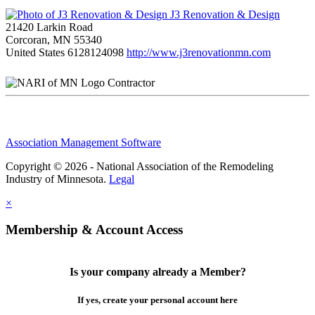
J3 Renovation & Design
21420 Larkin Road
Corcoran, MN 55340
United States
6128124098
http://www.j3renovationmn.com
Contractor
Association Management Software
Copyright © 2026 - National Association of the Remodeling
Industry of Minnesota.
Legal
×
Membership & Account Access
Is your company already a Member?
If yes, create your personal account here