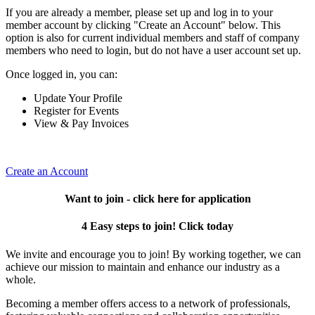
If you are already a member, please set up and log in to your
member account by clicking "Create an Account" below. This
option is also for current individual members and staff of company
members who need to login, but do not have a user account set up.
Once logged in, you can:
Update Your Profile
Register for Events
View & Pay Invoices
Create an Account
Want to join - click here for application
4 Easy steps to join! Click today
We invite and encourage you to join! By working together, we can
achieve our mission to maintain and enhance our industry as a
whole.
Becoming a member offers access to a network of professionals,