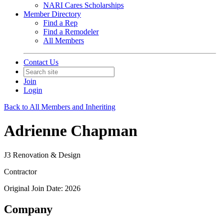
NARI Cares Scholarships
Member Directory
Find a Rep
Find a Remodeler
All Members
Contact Us
Join
Login
Back to All Members and Inheriting
Adrienne Chapman
J3 Renovation & Design
Contractor
Original Join Date: 2026
Company