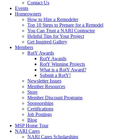
Contact Us
Events
Homeowners
How to Hire a Remodeler
Top 10 Steps to Prepare for a Remodel
You Can Trust a NARI Contractor
Helpful Tips for Your Project
Get Inspired Gallery
Members
RotY Awards
RotY Awards
RotY Winning Projects
What is a RotY Award?
Submit a RotY!
Newsletter Issues
Member Resources
Store
Member Discount Programs
Sponsorships
Certifications
Job Postings
Blog
MSP Home Tour
NARI Cares
NARI Cares Scholarships