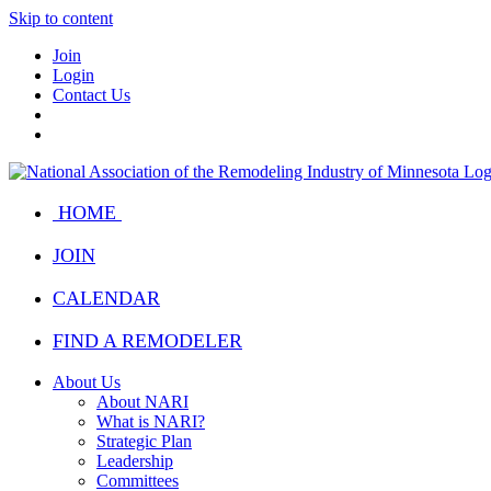
Skip to content
Join
Login
Contact Us
HOME
JOIN
CALENDAR
FIND A REMODELER
About Us
About NARI
What is NARI?
Strategic Plan
Leadership
Committees