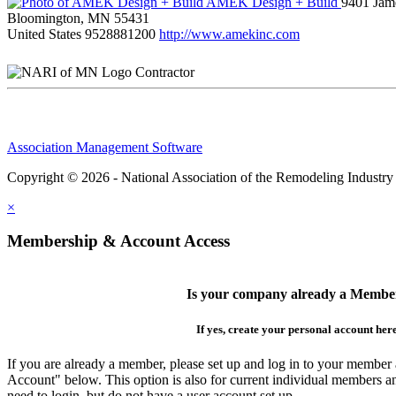
AMEK Design + Build
9401 Jame
Bloomington, MN 55431
United States
9528881200
http://www.amekinc.com
Contractor
Association Management Software
Copyright © 2026 - National Association of the Remodeling Industry
×
Membership & Account Access
Is your company already a Membe
If yes, create your personal account her
If you are already a member, please set up and log in to your member
Account" below. This option is also for current individual members
need to login, but do not have a user account set up.