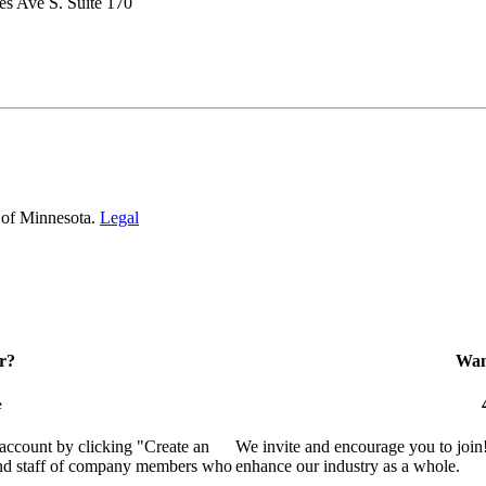
s Ave S. Suite 170
 of Minnesota.
Legal
r?
Want
e
 account by clicking "Create an
We invite and encourage you to join
 and staff of company members who
enhance our industry as a whole.