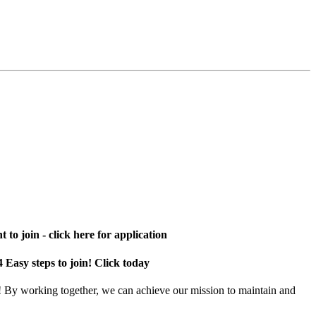
 to join - click here for application
4 Easy steps to join! Click today
! By working together, we can achieve our mission to maintain and