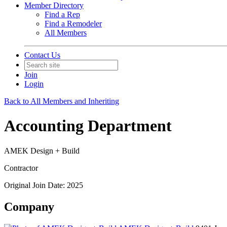
Member Directory
Find a Rep
Find a Remodeler
All Members
Contact Us
Join
Login
Back to All Members and Inheriting
Accounting Department
AMEK Design + Build
Contractor
Original Join Date: 2025
Company