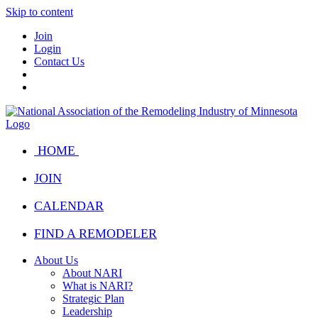
Skip to content
Join
Login
Contact Us
HOME
JOIN
CALENDAR
FIND A REMODELER
About Us
About NARI
What is NARI?
Strategic Plan
Leadership