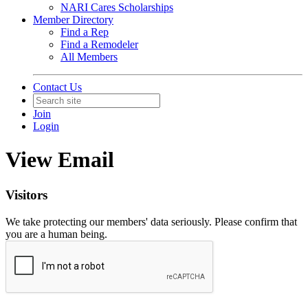
NARI Cares Scholarships
Member Directory
Find a Rep
Find a Remodeler
All Members
Contact Us
Join
Login
View Email
Visitors
We take protecting our members' data seriously. Please confirm that
you are a human being.