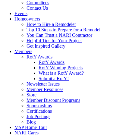
Committees
Contact Us
Events
Homeowners
How to Hire a Remodeler
Top 10 Steps to Prepare for a Remodel
You Can Trust a NARI Contractor
Helpful Tips for Your Project
Get Inspired Gallery
Members
RotY Awards
RotY Awards
RotY Winning Projects
What is a RotY Award?
Submit a RotY!
Newsletter Issues
Member Resources
Store
Member Discount Programs
Sponsorships
Certifications
Job Postings
Blog
MSP Home Tour
NARI Cares