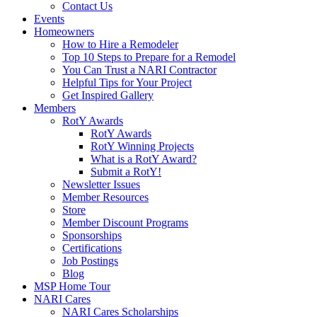
Contact Us
Events
Homeowners
How to Hire a Remodeler
Top 10 Steps to Prepare for a Remodel
You Can Trust a NARI Contractor
Helpful Tips for Your Project
Get Inspired Gallery
Members
RotY Awards
RotY Awards
RotY Winning Projects
What is a RotY Award?
Submit a RotY!
Newsletter Issues
Member Resources
Store
Member Discount Programs
Sponsorships
Certifications
Job Postings
Blog
MSP Home Tour
NARI Cares
NARI Cares Scholarships