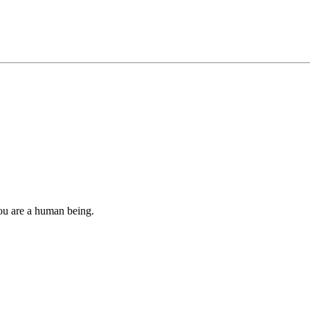
you are a human being.