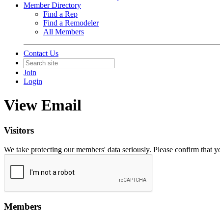
Member Directory
Find a Rep
Find a Remodeler
All Members
Contact Us
Join
Login
View Email
Visitors
We take protecting our members' data seriously. Please confirm that 
Members