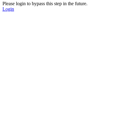
Please login to bypass this step in the future.
Login