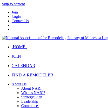
Skip to content
Join
Login
Contact Us
HOME
JOIN
CALENDAR
FIND A REMODELER
About Us
About NARI
What is NARI?
Strategic Plan
Leadership
Committees