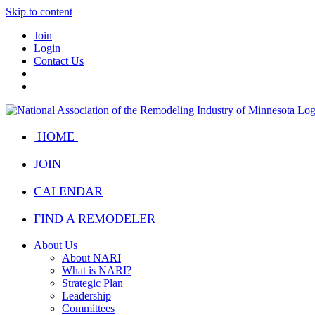
Skip to content
Join
Login
Contact Us
HOME
JOIN
CALENDAR
FIND A REMODELER
About Us
About NARI
What is NARI?
Strategic Plan
Leadership
Committees