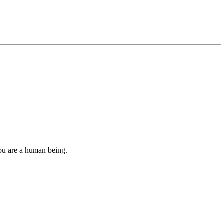
you are a human being.