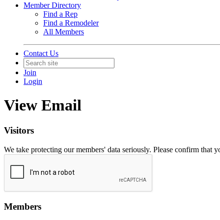
Member Directory
Find a Rep
Find a Remodeler
All Members
Contact Us
Join
Login
View Email
Visitors
We take protecting our members' data seriously. Please confirm that 
Members