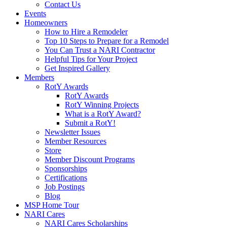
Contact Us
Events
Homeowners
How to Hire a Remodeler
Top 10 Steps to Prepare for a Remodel
You Can Trust a NARI Contractor
Helpful Tips for Your Project
Get Inspired Gallery
Members
RotY Awards
RotY Awards
RotY Winning Projects
What is a RotY Award?
Submit a RotY!
Newsletter Issues
Member Resources
Store
Member Discount Programs
Sponsorships
Certifications
Job Postings
Blog
MSP Home Tour
NARI Cares
NARI Cares Scholarships