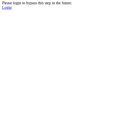
Please login to bypass this step in the future.
Login