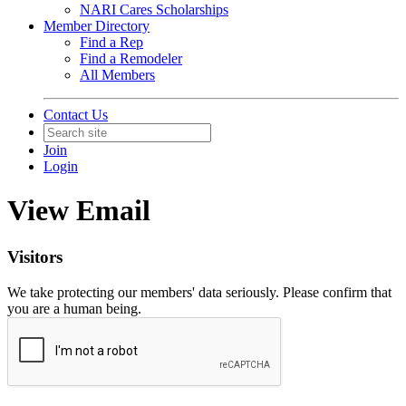
NARI Cares Scholarships
Member Directory
Find a Rep
Find a Remodeler
All Members
Contact Us
Join
Login
View Email
Visitors
We take protecting our members' data seriously. Please confirm that
you are a human being.