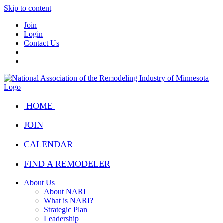
Skip to content
Join
Login
Contact Us
HOME
JOIN
CALENDAR
FIND A REMODELER
About Us
About NARI
What is NARI?
Strategic Plan
Leadership