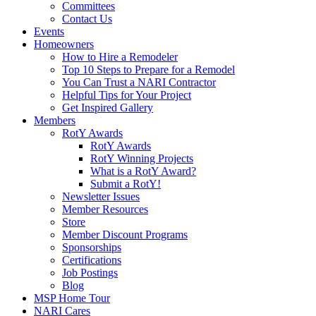
Committees
Contact Us
Events
Homeowners
How to Hire a Remodeler
Top 10 Steps to Prepare for a Remodel
You Can Trust a NARI Contractor
Helpful Tips for Your Project
Get Inspired Gallery
Members
RotY Awards
RotY Awards
RotY Winning Projects
What is a RotY Award?
Submit a RotY!
Newsletter Issues
Member Resources
Store
Member Discount Programs
Sponsorships
Certifications
Job Postings
Blog
MSP Home Tour
NARI Cares