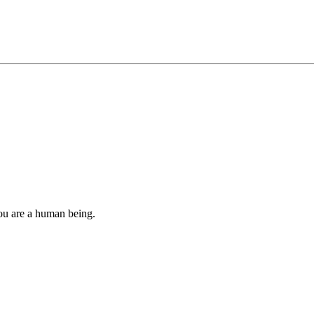
you are a human being.