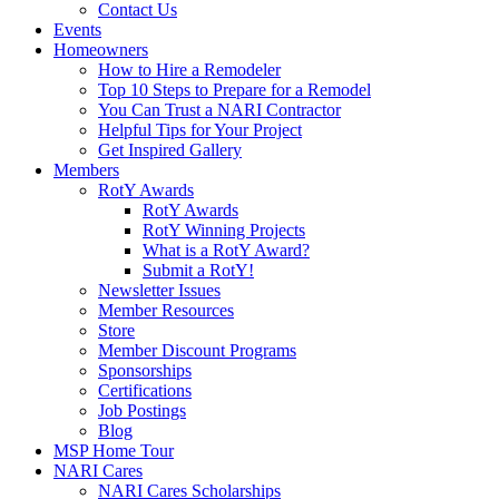
Contact Us
Events
Homeowners
How to Hire a Remodeler
Top 10 Steps to Prepare for a Remodel
You Can Trust a NARI Contractor
Helpful Tips for Your Project
Get Inspired Gallery
Members
RotY Awards
RotY Awards
RotY Winning Projects
What is a RotY Award?
Submit a RotY!
Newsletter Issues
Member Resources
Store
Member Discount Programs
Sponsorships
Certifications
Job Postings
Blog
MSP Home Tour
NARI Cares
NARI Cares Scholarships