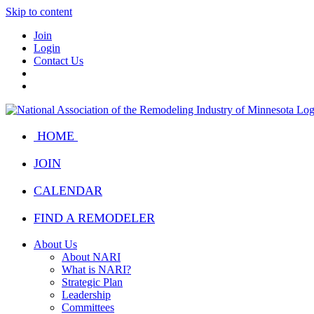
Skip to content
Join
Login
Contact Us
HOME
JOIN
CALENDAR
FIND A REMODELER
About Us
About NARI
What is NARI?
Strategic Plan
Leadership
Committees