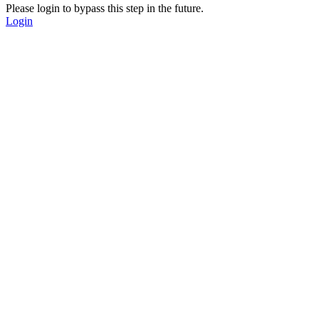
Please login to bypass this step in the future.
Login