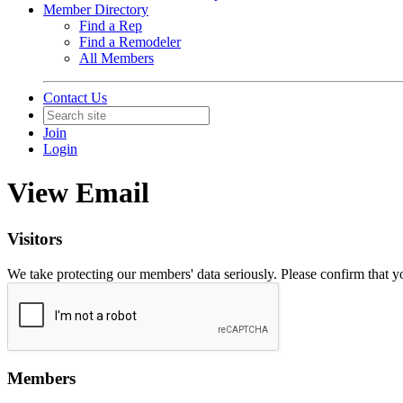
Member Directory
Find a Rep
Find a Remodeler
All Members
Contact Us
Join
Login
View Email
Visitors
We take protecting our members' data seriously. Please confirm that 
Members