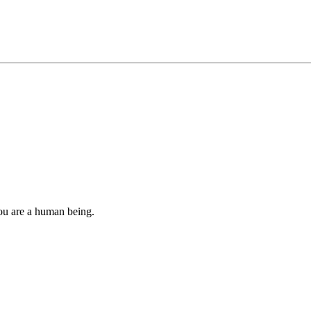
you are a human being.