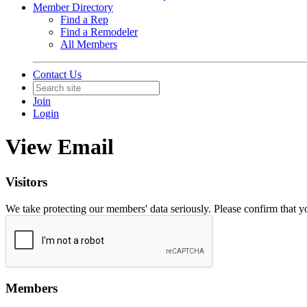
Member Directory
Find a Rep
Find a Remodeler
All Members
Contact Us
Join
Login
View Email
Visitors
We take protecting our members' data seriously. Please confirm that 
Members