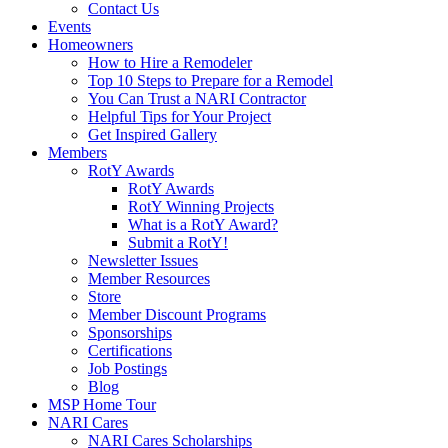
Contact Us
Events
Homeowners
How to Hire a Remodeler
Top 10 Steps to Prepare for a Remodel
You Can Trust a NARI Contractor
Helpful Tips for Your Project
Get Inspired Gallery
Members
RotY Awards
RotY Awards
RotY Winning Projects
What is a RotY Award?
Submit a RotY!
Newsletter Issues
Member Resources
Store
Member Discount Programs
Sponsorships
Certifications
Job Postings
Blog
MSP Home Tour
NARI Cares
NARI Cares Scholarships