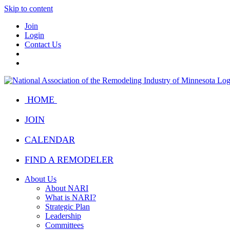
Skip to content
Join
Login
Contact Us
HOME
JOIN
CALENDAR
FIND A REMODELER
About Us
About NARI
What is NARI?
Strategic Plan
Leadership
Committees