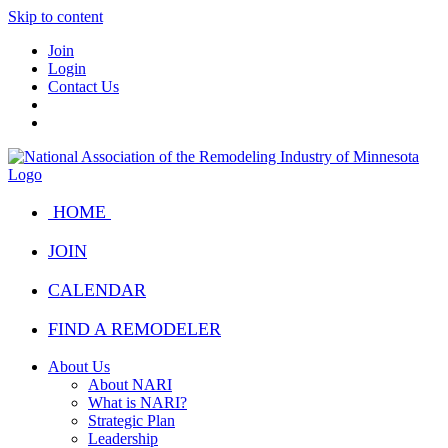
Skip to content
Join
Login
Contact Us
HOME
JOIN
CALENDAR
FIND A REMODELER
About Us
About NARI
What is NARI?
Strategic Plan
Leadership