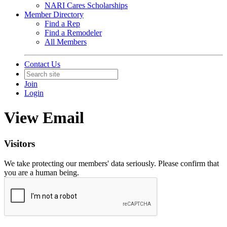
NARI Cares Scholarships
Member Directory
Find a Rep
Find a Remodeler
All Members
Contact Us
Join
Login
View Email
Visitors
We take protecting our members' data seriously. Please confirm that
you are a human being.