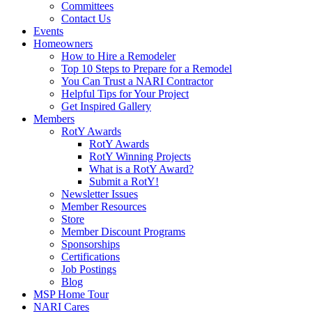
Committees
Contact Us
Events
Homeowners
How to Hire a Remodeler
Top 10 Steps to Prepare for a Remodel
You Can Trust a NARI Contractor
Helpful Tips for Your Project
Get Inspired Gallery
Members
RotY Awards
RotY Awards
RotY Winning Projects
What is a RotY Award?
Submit a RotY!
Newsletter Issues
Member Resources
Store
Member Discount Programs
Sponsorships
Certifications
Job Postings
Blog
MSP Home Tour
NARI Cares