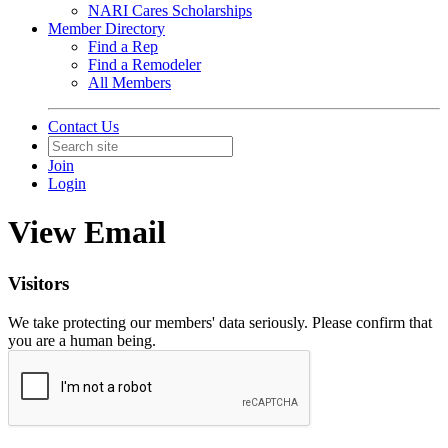
NARI Cares Scholarships
Member Directory
Find a Rep
Find a Remodeler
All Members
Contact Us
Join
Login
View Email
Visitors
We take protecting our members' data seriously. Please confirm that
you are a human being.