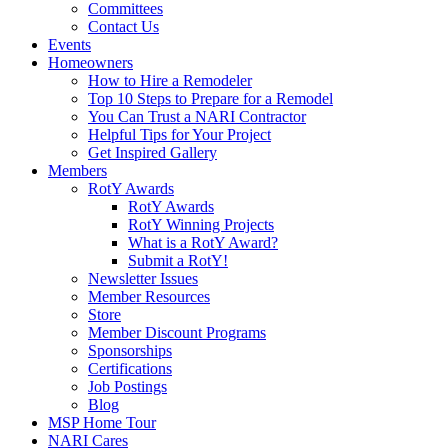
Committees
Contact Us
Events
Homeowners
How to Hire a Remodeler
Top 10 Steps to Prepare for a Remodel
You Can Trust a NARI Contractor
Helpful Tips for Your Project
Get Inspired Gallery
Members
RotY Awards
RotY Awards
RotY Winning Projects
What is a RotY Award?
Submit a RotY!
Newsletter Issues
Member Resources
Store
Member Discount Programs
Sponsorships
Certifications
Job Postings
Blog
MSP Home Tour
NARI Cares