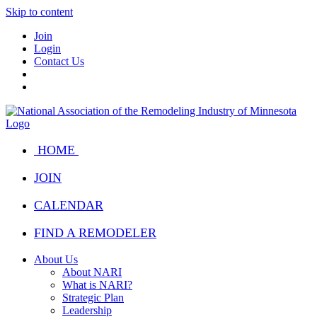
Skip to content
Join
Login
Contact Us
HOME
JOIN
CALENDAR
FIND A REMODELER
About Us
About NARI
What is NARI?
Strategic Plan
Leadership