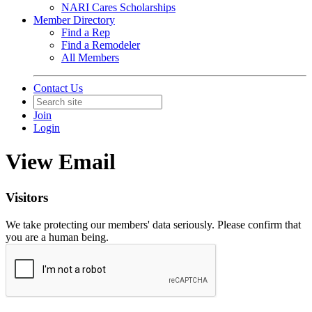
NARI Cares Scholarships
Member Directory
Find a Rep
Find a Remodeler
All Members
Contact Us
Join
Login
View Email
Visitors
We take protecting our members' data seriously. Please confirm that
you are a human being.