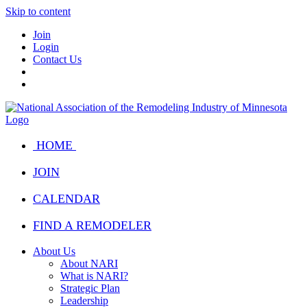
Skip to content
Join
Login
Contact Us
HOME
JOIN
CALENDAR
FIND A REMODELER
About Us
About NARI
What is NARI?
Strategic Plan
Leadership