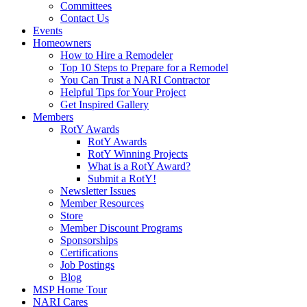
Committees
Contact Us
Events
Homeowners
How to Hire a Remodeler
Top 10 Steps to Prepare for a Remodel
You Can Trust a NARI Contractor
Helpful Tips for Your Project
Get Inspired Gallery
Members
RotY Awards
RotY Awards
RotY Winning Projects
What is a RotY Award?
Submit a RotY!
Newsletter Issues
Member Resources
Store
Member Discount Programs
Sponsorships
Certifications
Job Postings
Blog
MSP Home Tour
NARI Cares