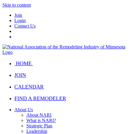
Skip to content
Join
Login
Contact Us
HOME
JOIN
CALENDAR
FIND A REMODELER
About Us
About NARI
What is NARI?
Strategic Plan
Leadership