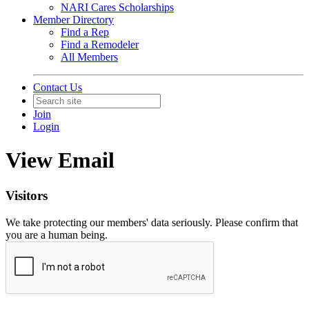
NARI Cares Scholarships
Member Directory
Find a Rep
Find a Remodeler
All Members
Contact Us
Join
Login
View Email
Visitors
We take protecting our members' data seriously. Please confirm that
you are a human being.