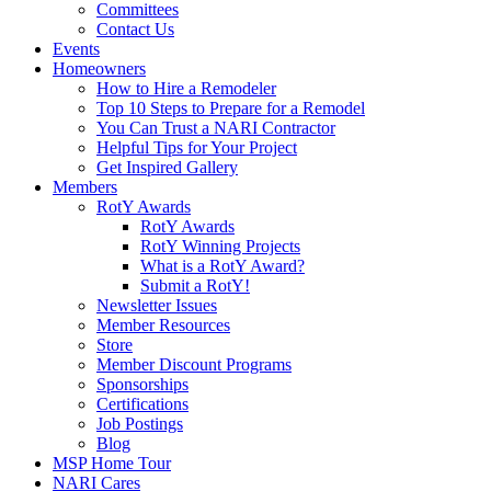
Committees
Contact Us
Events
Homeowners
How to Hire a Remodeler
Top 10 Steps to Prepare for a Remodel
You Can Trust a NARI Contractor
Helpful Tips for Your Project
Get Inspired Gallery
Members
RotY Awards
RotY Awards
RotY Winning Projects
What is a RotY Award?
Submit a RotY!
Newsletter Issues
Member Resources
Store
Member Discount Programs
Sponsorships
Certifications
Job Postings
Blog
MSP Home Tour
NARI Cares