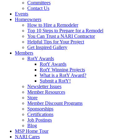
Committees
Contact Us
Events
Homeowners
How to Hire a Remodeler
Top 10 Steps to Prepare for a Remodel
You Can Trust a NARI Contractor
Helpful Tips for Your Project
Get Inspired Gallery
Members
RotY Awards
RotY Awards
RotY Winning Projects
What is a RotY Award?
Submit a RotY!
Newsletter Issues
Member Resources
Store
Member Discount Programs
Sponsorships
Certifications
Job Postings
Blog
MSP Home Tour
NARI Cares