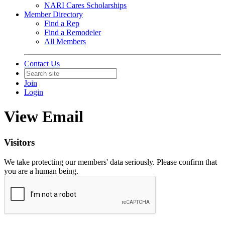
NARI Cares Scholarships
Member Directory
Find a Rep
Find a Remodeler
All Members
Contact Us
Join
Login
View Email
Visitors
We take protecting our members' data seriously. Please confirm that
you are a human being.