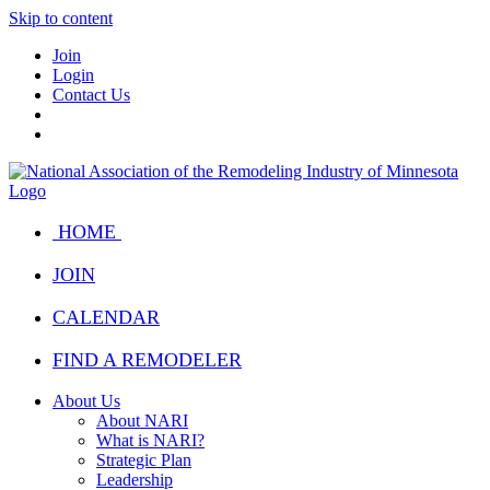
Skip to content
Join
Login
Contact Us
HOME
JOIN
CALENDAR
FIND A REMODELER
About Us
About NARI
What is NARI?
Strategic Plan
Leadership