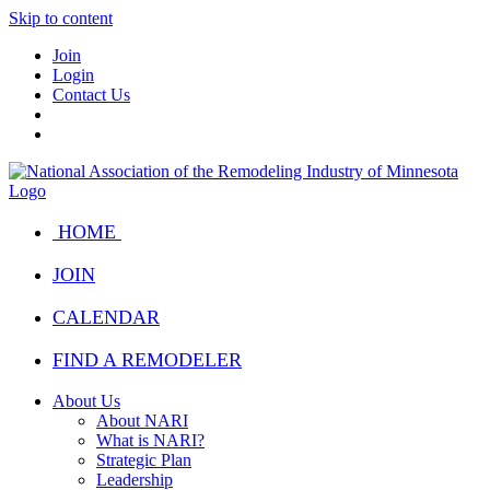
Skip to content
Join
Login
Contact Us
HOME
JOIN
CALENDAR
FIND A REMODELER
About Us
About NARI
What is NARI?
Strategic Plan
Leadership