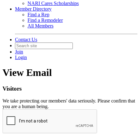
NARI Cares Scholarships
Member Directory
Find a Rep
Find a Remodeler
All Members
Contact Us
Join
Login
View Email
Visitors
We take protecting our members' data seriously. Please confirm that
you are a human being.