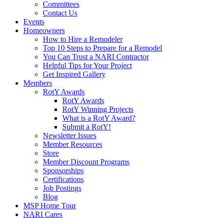
Committees
Contact Us
Events
Homeowners
How to Hire a Remodeler
Top 10 Steps to Prepare for a Remodel
You Can Trust a NARI Contractor
Helpful Tips for Your Project
Get Inspired Gallery
Members
RotY Awards
RotY Awards
RotY Winning Projects
What is a RotY Award?
Submit a RotY!
Newsletter Issues
Member Resources
Store
Member Discount Programs
Sponsorships
Certifications
Job Postings
Blog
MSP Home Tour
NARI Cares