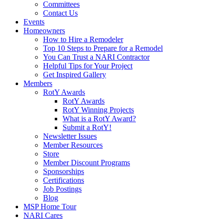
Committees
Contact Us
Events
Homeowners
How to Hire a Remodeler
Top 10 Steps to Prepare for a Remodel
You Can Trust a NARI Contractor
Helpful Tips for Your Project
Get Inspired Gallery
Members
RotY Awards
RotY Awards
RotY Winning Projects
What is a RotY Award?
Submit a RotY!
Newsletter Issues
Member Resources
Store
Member Discount Programs
Sponsorships
Certifications
Job Postings
Blog
MSP Home Tour
NARI Cares