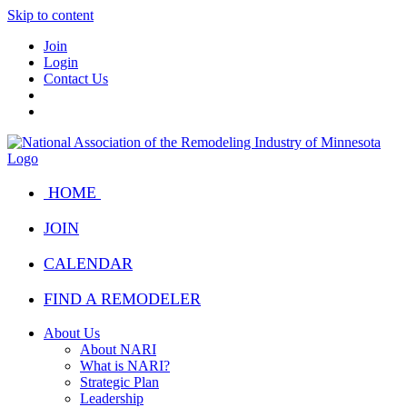
Skip to content
Join
Login
Contact Us
HOME
JOIN
CALENDAR
FIND A REMODELER
About Us
About NARI
What is NARI?
Strategic Plan
Leadership