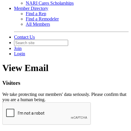
NARI Cares Scholarships
Member Directory
Find a Rep
Find a Remodeler
All Members
Contact Us
Join
Login
View Email
Visitors
We take protecting our members' data seriously. Please confirm that
you are a human being.